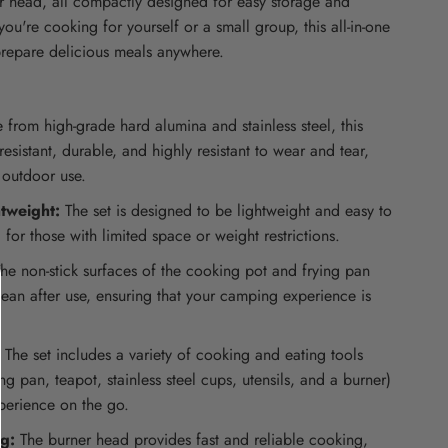
er head, all compactly designed for easy storage and
you're cooking for yourself or a small group, this all-in-one
prepare delicious meals anywhere.
from high-grade hard alumina and stainless steel, this
resistant, durable, and highly resistant to wear and tear,
 outdoor use.
tweight:
The set is designed to be lightweight and easy to
 for those with limited space or weight restrictions.
he non-stick surfaces of the cooking pot and frying pan
ean after use, ensuring that your camping experience is
The set includes a variety of cooking and eating tools
ing pan, teapot, stainless steel cups, utensils, and a burner)
xperience on the go.
ng:
The burner head provides fast and reliable cooking,