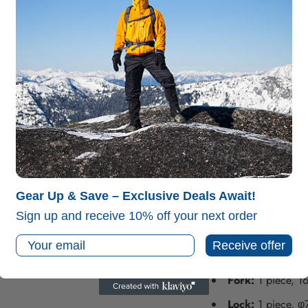
while the aluminum a
results.
Perfect for Sma
meals for 2-3 people,
Specifications:
Material:
High-gr
and cups).
Cooking Pot:
1 p
Frying Pan:
1 pi
Gear Up & Save – Exclusive Deals Await!
Teapot:
1 piece,
Sign up and receive 10% off your next order
Spoon:
1 piece,
Email
Receive offer
Table Knife:
1 p
Fork:
1 piece, 1
Lock:
1 piece, φ