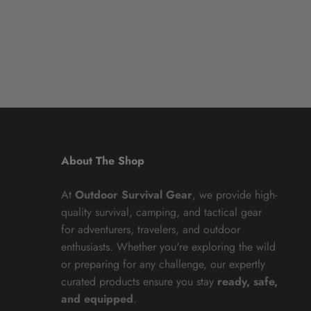
About The Shop
At
Outdoor Survival Gear
, we provide high-
quality survival, camping, and tactical gear
for adventurers, travelers, and outdoor
enthusiasts. Whether you're exploring the wild
or preparing for any challenge, our expertly
curated products ensure you stay
ready, safe,
and equipped
.