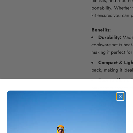
utensils, and a burn
portability. Whether 
kit ensures you can 
Benefits:
Durability:
Made 
cookware set is heat-
making it perfect for
Compact & Ligh
pack, making it ideal
Easy to Clean:
T
make them easy to cl
hassle-free.
Multi-functional:
(including a pot, fry
for a full cooking e
Efficient Cooki