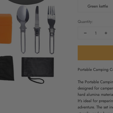
Green kettle
Quantity:
Portable Camping C
The Portable Camping
designed for campers
hard alumina material
It's ideal for prepa
adventure. The set in