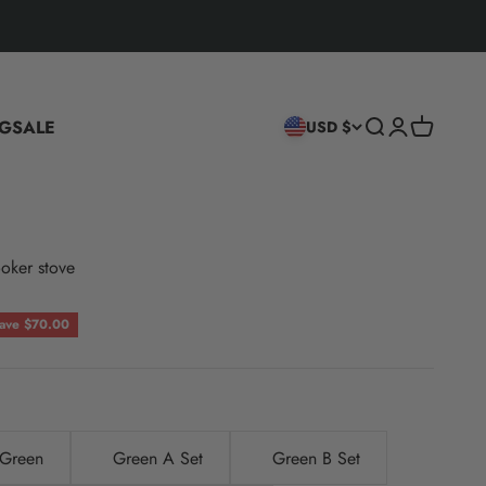
G
SALE
Search
Login
Cart
USD $
oker stove
ce
ave $70.00
Green
Green A Set
Green B Set