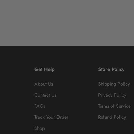
Get Help
Store Policy
About Us
Shipping Policy
Contact Us
Privacy Policy
FAQs
Terms of Service
Track Your Order
Refund Policy
Shop