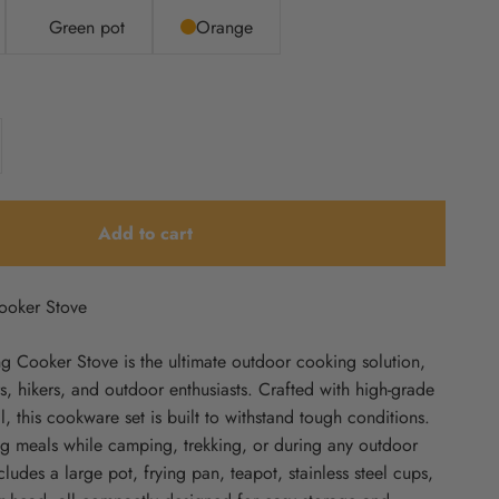
Green pot
Orange
Add to cart
ooker Stove
 Cooker Stove is the ultimate outdoor cooking solution,
, hikers, and outdoor enthusiasts. Crafted with high-grade
, this cookware set is built to withstand tough conditions.
ring meals while camping, trekking, or during any outdoor
cludes a large pot, frying pan, teapot, stainless steel cups,