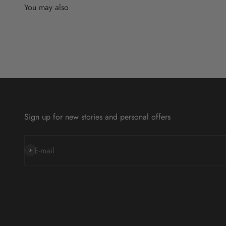
Sign up for new stories and personal offers
Subscribe
E-mail