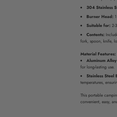
304 Stainless S
Burner Head:
1
Suitable for:
2-3
Contents:
Include
fork, spoon, knife, l
Material Features:
Aluminum Alloy
for long-lasting use.
Stainless Steel 
temperatures, ensuri
This portable campin
convenient, easy, an