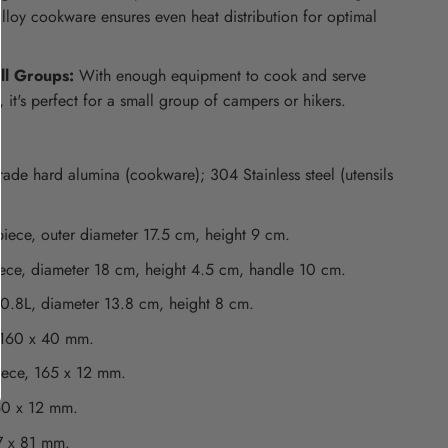
lloy cookware ensures even heat distribution for optimal
ll Groups:
With enough equipment to cook and serve
 it's perfect for a small group of campers or hikers.
ade hard alumina (cookware); 304 Stainless steel (utensils
iece, outer diameter 17.5 cm, height 9 cm.
ece, diameter 18 cm, height 4.5 cm, handle 10 cm.
 0.8L, diameter 13.8 cm, height 8 cm.
 160 x 40 mm.
iece, 165 x 12 mm.
60 x 12 mm.
7 x 81 mm.