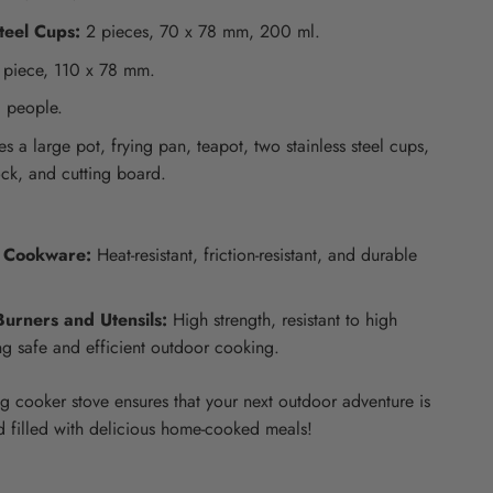
teel Cups:
2 pieces, 70 x 78 mm, 200 ml.
 piece, 110 x 78 mm.
 people.
s a large pot, frying pan, teapot, two stainless steel cups,
ock, and cutting board.
 Cookware:
Heat-resistant, friction-resistant, and durable
Burners and Utensils:
High strength, resistant to high
ng safe and efficient outdoor cooking.
g cooker stove ensures that your next outdoor adventure is
d filled with delicious home-cooked meals!