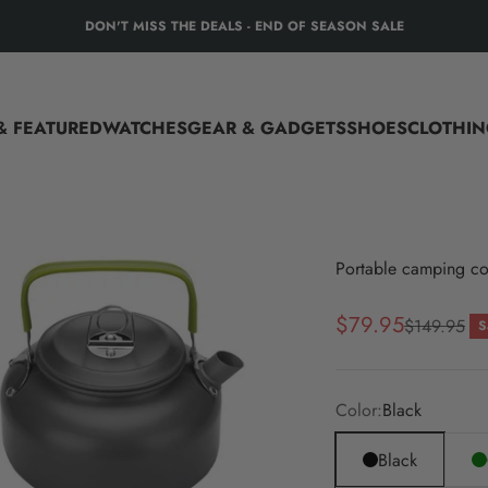
DON'T MISS THE DEALS - END OF SEASON SALE
tical Gear
& FEATURED
WATCHES
GEAR & GADGETS
SHOES
CLOTHIN
Portable camping co
Sale price
$79.95
Regular pri
$149.95
S
Color:
Black
Black