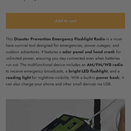
Add to cart
This
Disaster Prevention Emergency Flashlight Radio
is a must-
have survival tool designed for emergencies, power outages, and
outdoor adventures. It features a
solar panel and hand crank
for
unlimited power, ensuring you stay connected even when batteries
run out. The multifunctional device includes an
AM/FM/WB radio
to receive emergency broadcasts, a
bright LED flashlight
, and a
reading light
for nighttime visibility. With a built-in
power bank
, it
can also charge your phone and other small devices via USB.