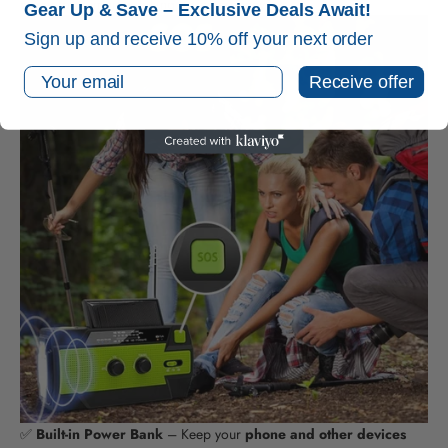
carry
for camping, hiking, or emergency kits.
Gear Up & Save – Exclusive Deals Await!
Sign up and receive 10% off your next order
Email
Receive offer
✅
Built-in Power Bank
– Keep your
phone and other devices