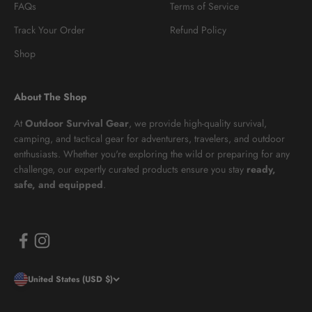
FAQs
Terms of Service
Track Your Order
Refund Policy
Shop
About The Shop
At
Outdoor Survival Gear
, we provide high-quality survival,
camping, and tactical gear for adventurers, travelers, and outdoor
enthusiasts. Whether you're exploring the wild or preparing for any
challenge, our expertly curated products ensure you stay
ready,
safe, and equipped
.
United States (USD $)