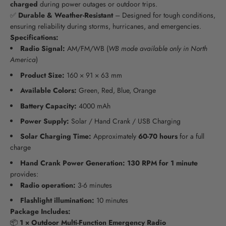
charged
during power outages or outdoor trips.
✅
Durable & Weather-Resistant
– Designed for tough conditions,
ensuring reliability during storms, hurricanes, and emergencies.
Specifications:
Radio Signal:
AM/FM/WB (
WB mode available only in North
America
)
Product Size:
160 × 91 × 63 mm
Available Colors:
Green, Red, Blue, Orange
Battery Capacity:
4000 mAh
Power Supply:
Solar / Hand Crank / USB Charging
Solar Charging Time:
Approximately
60-70 hours
for a full
charge
Hand Crank Power Generation:
130 RPM for 1 minute
provides:
Radio operation:
3-6 minutes
Flashlight illumination:
10 minutes
Package Includes:
📦
1 × Outdoor Multi-Function Emergency Radio