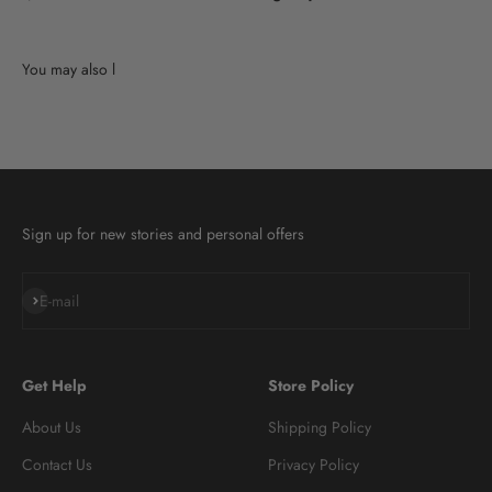
Sign up for new stories and personal offers
Subscribe
E-mail
Get Help
Store Policy
About Us
Shipping Policy
Contact Us
Privacy Policy