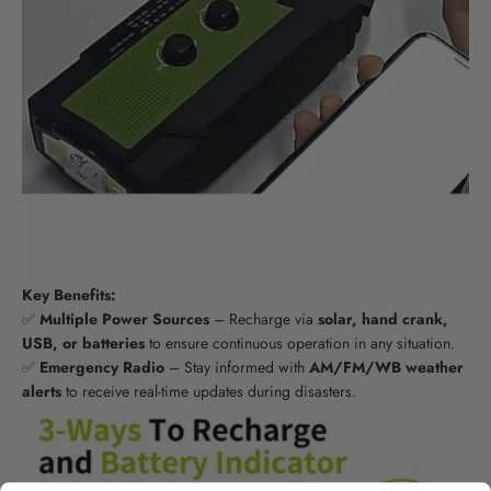
Key Benefits:
✅
Multiple Power Sources
– Recharge via
solar, hand crank,
USB, or batteries
to ensure continuous operation in any situation.
✅
Emergency Radio
– Stay informed with
AM/FM/WB weather
alerts
to receive real-time updates during disasters.