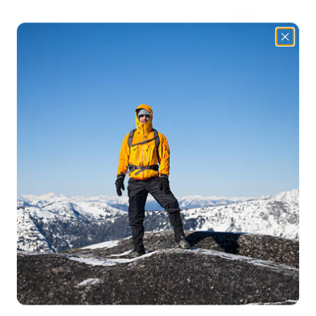
✅
Bright LED Flashlight & Reading Light
– Provides
powerful
illumination
for navigation and reading in the dark.
✅
Portable & Lightweight
– Compact design makes it
easy to