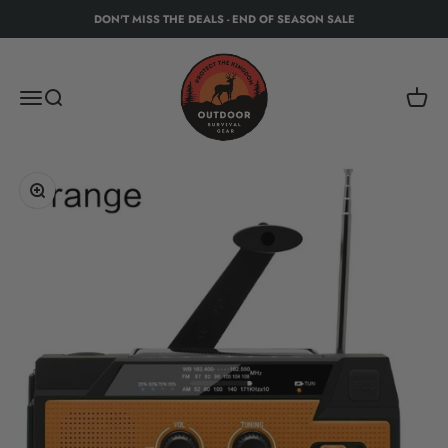
Skip to content
DON'T MISS THE DEALS - END OF SEASON SALE
Protect The Kingdom - Outdoor Recreation Eq
Menu
Search
Cart
Zoom