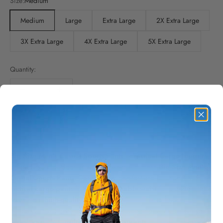
Size:
Medium
Medium
Large
Extra Large
2X Extra Large
3X Extra Large
4X Extra Large
5X Extra Large
Quantity:
Add to cart
Big Size Men's Casual Sports Pants – Tactical Cargo Joggers
Upgrade your outdoor and casual wear with these
Big Size Men's
Casual Sports Pants
. Designed for comfort and functionality, these
tactical cargo pants
feature a
stretchable waist
for a perfect fit.
Made from
high-quality cotton
, they offer breathability and
durability, making them ideal for hiking, jogging, work, or everyday
casual wear. With
multiple spacious pockets
, you can conveniently