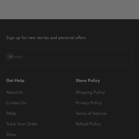
Sign up for new stories and personal offers
Subscribe
E-mail
Get Help
Store Policy
About Us
Shipping Policy
Contact Us
Privacy Policy
FAQs
Terms of Service
Track Your Order
Refund Policy
Shop