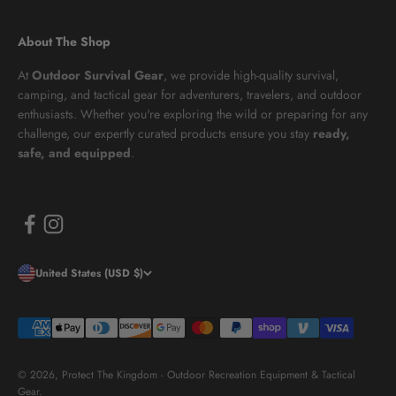
About The Shop
At
Outdoor Survival Gear
, we provide high-quality survival,
camping, and tactical gear for adventurers, travelers, and outdoor
enthusiasts. Whether you're exploring the wild or preparing for any
challenge, our expertly curated products ensure you stay
ready,
safe, and equipped
.
United States (USD $)
© 2026, Protect The Kingdom - Outdoor Recreation Equipment & Tactical
Gear.