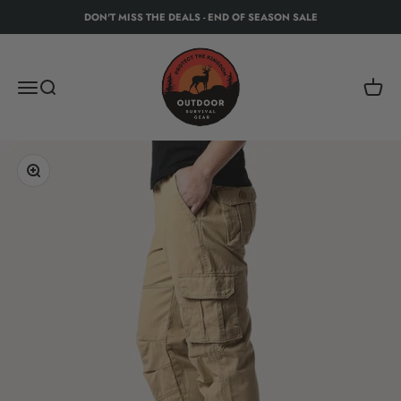
Skip to content
DON'T MISS THE DEALS - END OF SEASON SALE
Protect The Kingdom - Outdoor Recreation Eq
Menu
Search
Cart
Zoom