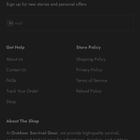
Sign up for new stories and personal offers
Subscribe
E-mail
Get Help
Store Policy
About Us
Shipping Policy
Contact Us
Privacy Policy
FAQs
Terms of Service
Track Your Order
Refund Policy
Shop
About The Shop
At
Outdoor Survival Gear
, we provide high-quality survival,
camping, and tactical gear for adventurers, travelers, and outdoor