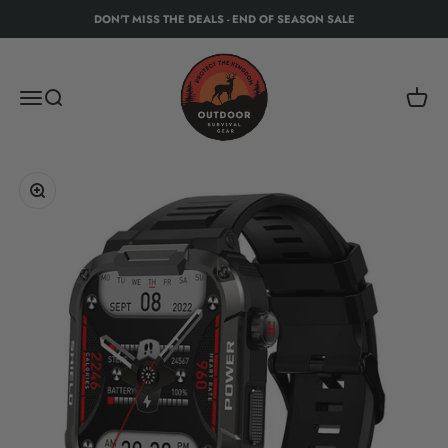
Skip to content
DON'T MISS THE DEALS - END OF SEASON SALE
Protect The Kingdom - Outdoor Recreation Eq
Menu
Search
Cart
Zoom