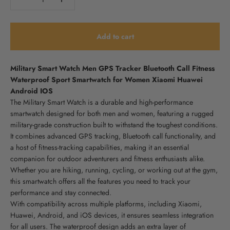
Add to cart
Military Smart Watch Men GPS Tracker Bluetooth Call Fitness
Waterproof Sport Smartwatch for Women Xiaomi Huawei
Android IOS
The Military Smart Watch is a durable and high-performance
smartwatch designed for both men and women, featuring a rugged
military-grade construction built to withstand the toughest conditions.
It combines advanced GPS tracking, Bluetooth call functionality, and
a host of fitness-tracking capabilities, making it an essential
companion for outdoor adventurers and fitness enthusiasts alike.
Whether you are hiking, running, cycling, or working out at the gym,
this smartwatch offers all the features you need to track your
performance and stay connected.
With compatibility across multiple platforms, including Xiaomi,
Huawei, Android, and iOS devices, it ensures seamless integration
for all users. The waterproof design adds an extra layer of