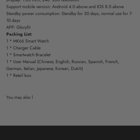
Support mobile version: Android 4.0 above and IOS 8.0 above
Standby power consumption: Standby for 30 days, normal use for 7-
10 days
APP: Gloryfit
Packing List:
1 * MK66 Smart Watch
1 * Charger Cable
1 * Smartwatch Bracelet
1 * User Manual (Chinese, English, Russian, Spanish, French,
German, Italian, Japanese, Korean, Dutch)
1 * Retail box