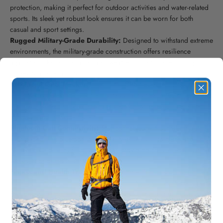
protection, making it perfect for outdoor activities and water-related
sports. Its sleek yet robust look ensures it can be worn for both
casual and sport settings.
Rugged Military-Grade Durability:
Designed to withstand extreme
environments, the military-grade construction offers resilience
against shocks, drops, and harsh weather conditions, ensuring
longevity and reliability.
Advanced GPS Tracker:
The built-in GPS tracking function allows
users to navigate and track their outdoor activities in real-time. Ideal
for hiking, running, cycling, and more, it provides accurate route
mapping and distance tracking.
Bluetooth Call Connectivity:
Stay connected without taking out
your phone. The Bluetooth functionality allows you to make and
receive calls directly from your wrist, providing convenience during
workouts or outdoor activities.
Fitness and Health Tracking:
Equipped with multiple fitness
tracking features, including heart rate monitoring, sleep tracking, and
step counting, this smartwatch helps you monitor and improve your
overall health and fitness goals.
Waterproof Design:
The IP67 waterproof rating ensures that the